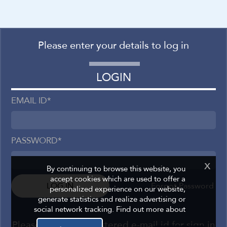
Please enter your details to log in
Please enter your details
FORGOT PASSWORD
LOGIN
EMAIL ID
*
*
EMAIL ID
PASSWORD
*
LOGIN
x
By continuing to browse this website, you
accept cookies which are used to offer a
Please use your registered e-mail id for sign in
Forgot Password
personalized experience on our website,
generate statistics and realize advertising or
social network tracking. Find out more about
Please use your registered e-mail id for sign in